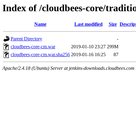
Index of /cloudbees-core/traditi
Name
Last modified
Size
Descrip
Parent Directory
-
cloudbees-core-cm.war
2019-01-10 23:27
299M
cloudbees-core-cm.war.sha256
2019-01-16 16:25
87
Apache/2.4.18 (Ubuntu) Server at jenkins-downloads.cloudbees.com 