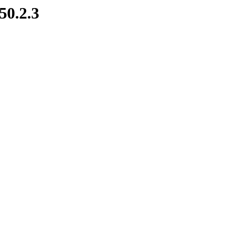
50.2.3