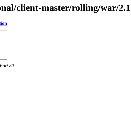
onal/client-master/rolling/war/2.1
tion
Port 80