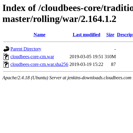
Index of /cloudbees-core/traditio
master/rolling/war/2.164.1.2
Name
Last modified
Size
Descrip
Parent Directory
-
cloudbees-core-cm.war
2019-03-05 19:51
310M
cloudbees-core-cm.war.sha256
2019-03-19 15:22
87
Apache/2.4.18 (Ubuntu) Server at jenkins-downloads.cloudbees.com 