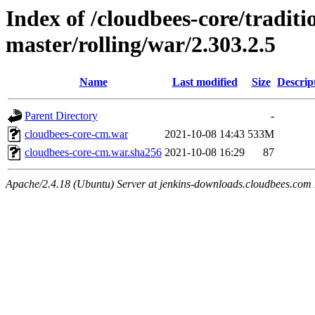
Index of /cloudbees-core/traditio
master/rolling/war/2.303.2.5
Name
Last modified
Size
Descrip
Parent Directory
-
cloudbees-core-cm.war
2021-10-08 14:43
533M
cloudbees-core-cm.war.sha256
2021-10-08 16:29
87
Apache/2.4.18 (Ubuntu) Server at jenkins-downloads.cloudbees.com 