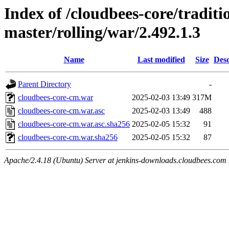
Index of /cloudbees-core/traditio
master/rolling/war/2.492.1.3
Name
Last modified
Size
Desc
Parent Directory
-
cloudbees-core-cm.war
2025-02-03 13:49
317M
cloudbees-core-cm.war.asc
2025-02-03 13:49
488
cloudbees-core-cm.war.asc.sha256
2025-02-05 15:32
91
cloudbees-core-cm.war.sha256
2025-02-05 15:32
87
Apache/2.4.18 (Ubuntu) Server at jenkins-downloads.cloudbees.com 