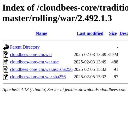
Index of /cloudbees-core/traditio
master/rolling/war/2.492.1.3
Name
Last modified
Size
Desc
Parent Directory
-
cloudbees-core-cm.war
2025-02-03 13:49
317M
cloudbees-core-cm.war.asc
2025-02-03 13:49
488
cloudbees-core-cm.war.asc.sha256
2025-02-05 15:32
91
cloudbees-core-cm.war.sha256
2025-02-05 15:32
87
Apache/2.4.18 (Ubuntu) Server at jenkins-downloads.cloudbees.com 