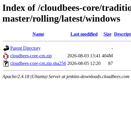
Index of /cloudbees-core/traditio
master/rolling/latest/windows
Name
Last modified
Size
Descript
Parent Directory
-
cloudbees-core-cm.zip
2026-08-03 13:41
404M
cloudbees-core-cm.zip.sha256
2026-08-05 12:20
87
Apache/2.4.18 (Ubuntu) Server at jenkins-downloads.cloudbees.com 