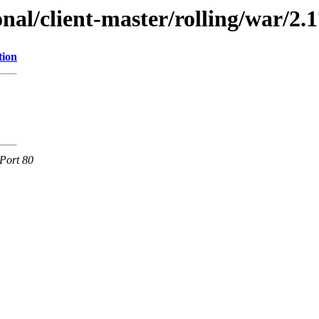
onal/client-master/rolling/war/2.1
tion
Port 80