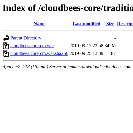
Index of /cloudbees-core/traditi
Name
Last modified
Size
Descrip
Parent Directory
-
cloudbees-core-cm.war
2019-09-17 22:58
342M
cloudbees-core-cm.war.sha256
2019-09-25 13:39
87
Apache/2.4.18 (Ubuntu) Server at jenkins-downloads.cloudbees.com 