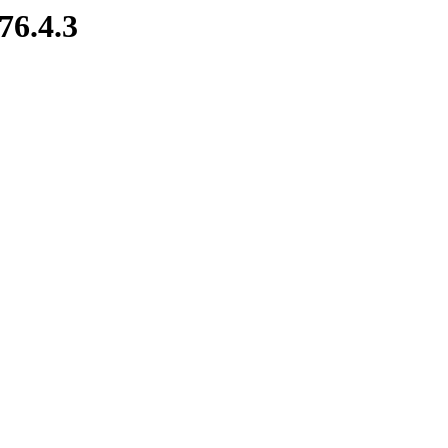
76.4.3