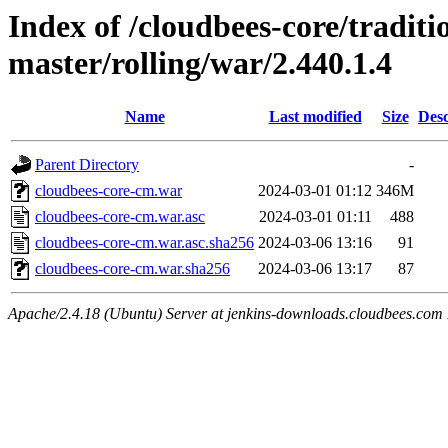
Index of /cloudbees-core/traditio
master/rolling/war/2.440.1.4
Name
Last modified
Size
Desc
Parent Directory
-
cloudbees-core-cm.war
2024-03-01 01:12
346M
cloudbees-core-cm.war.asc
2024-03-01 01:11
488
cloudbees-core-cm.war.asc.sha256
2024-03-06 13:16
91
cloudbees-core-cm.war.sha256
2024-03-06 13:17
87
Apache/2.4.18 (Ubuntu) Server at jenkins-downloads.cloudbees.com 