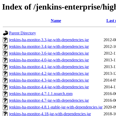
Index of /jenkins-enterprise/hig
Name
Last 
Parent Directory
jenkins-ha-monitor-3.3-jar-with-dependencies.jar
2012-0
jenkins-ha-monitor-3.4-jar-with-dependencies.jar
2012-1
jenkins-ha-monitor-3.6-jar-with-dependencies.jar
2012-1
jenkins-ha-monitor-4.0-jar-with-dependencies.jar
2013-1
jenkins-ha-monitor-4.1-jar-with-dependencies.jar
2013-1
jenkins-ha-monitor-4.2-jar-with-dependencies.jar
2013-1
jenkins-ha-monitor-4.3-jar-with-dependencies.jar
2014-0
jenkins-ha-monitor-4.4-jar-with-dependencies.jar
2014-1
jenkins-ha-monitor-4.7-1.1.noarch.rpm
2016-0
jenkins-ha-monitor-4.7-jar-with-dependencies.jar
2016-0
jenkins-ha-monitor-4.8.1-stable-jar-with-dependencies.jar
2020-0
jenkins-ha-monitor-4.18-jar-with-dependencies.jar
2018-1