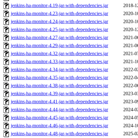
jenkins-ha-monitor-4.19-jar-with-dependencies.jar
2018-1
jenkins-ha-monitor-4.23-jar-with-dependencies.jar
2020-1
jenkins-ha-monitor-4.24-jar-with-dependencies.jar
2020-1
jenkins-ha-monitor-4.25-jar-with-dependencies.jar
2020-1
jenkins-ha-monitor-4.27-jar-with-dependencies.jar
2021-0
jenkins-ha-monitor-4.29-jar-with-dependencies.jar
2021-0
jenkins-ha-monitor-4.32-jar-with-dependencies.jar
2021-0
jenkins-ha-monitor-4.33-jar-with-dependencies.jar
2021-1
jenkins-ha-monitor-4.34-jar-with-dependencies.jar
2022-0
jenkins-ha-monitor-4.35-jar-with-dependencies.jar
2022-0
jenkins-ha-monitor-4.38-jar-with-dependencies.jar
2022-0
jenkins-ha-monitor-4.39-jar-with-dependencies.jar
2023-0
jenkins-ha-monitor-4.41-jar-with-dependencies.jar
2023-0
jenkins-ha-monitor-4.44-jar-with-dependencies.jar
2024-0
jenkins-ha-monitor-4.45-jar-with-dependencies.jar
2024-0
jenkins-ha-monitor-4.46-jar-with-dependencies.jar
2024-1
jenkins-ha-monitor-4.48-jar-with-dependencies.jar
2025-0