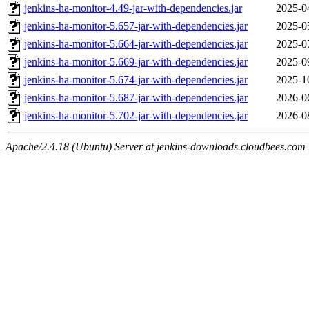
jenkins-ha-monitor-4.49-jar-with-dependencies.jar
2025-0
jenkins-ha-monitor-5.657-jar-with-dependencies.jar
2025-0
jenkins-ha-monitor-5.664-jar-with-dependencies.jar
2025-0
jenkins-ha-monitor-5.669-jar-with-dependencies.jar
2025-0
jenkins-ha-monitor-5.674-jar-with-dependencies.jar
2025-1
jenkins-ha-monitor-5.687-jar-with-dependencies.jar
2026-0
jenkins-ha-monitor-5.702-jar-with-dependencies.jar
2026-0
Apache/2.4.18 (Ubuntu) Server at jenkins-downloads.cloudbees.com 