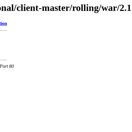
onal/client-master/rolling/war/2.1
tion
Port 80