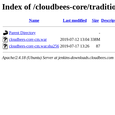
Index of /cloudbees-core/traditi
Name
Last modified
Size
Descrip
Parent Directory
-
cloudbees-core-cm.war
2019-07-12 13:04
338M
cloudbees-core-cm.war.sha256
2019-07-17 13:26
87
Apache/2.4.18 (Ubuntu) Server at jenkins-downloads.cloudbees.com 