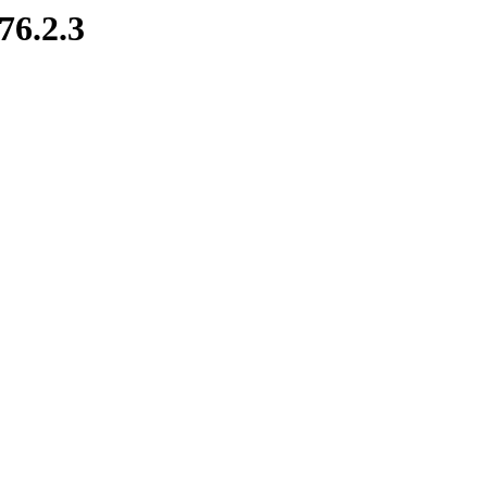
76.2.3