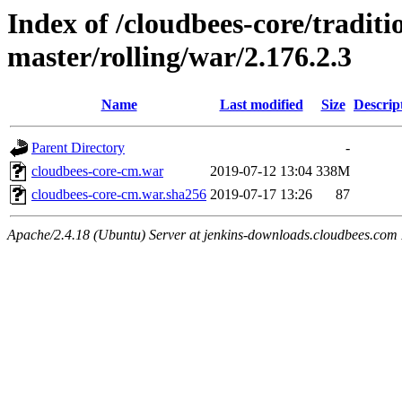
Index of /cloudbees-core/traditio
master/rolling/war/2.176.2.3
Name
Last modified
Size
Descrip
Parent Directory
-
cloudbees-core-cm.war
2019-07-12 13:04
338M
cloudbees-core-cm.war.sha256
2019-07-17 13:26
87
Apache/2.4.18 (Ubuntu) Server at jenkins-downloads.cloudbees.com 