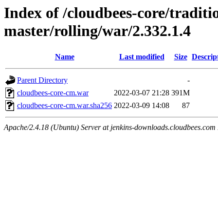
Index of /cloudbees-core/traditio
master/rolling/war/2.332.1.4
Name
Last modified
Size
Descrip
Parent Directory
-
cloudbees-core-cm.war
2022-03-07 21:28
391M
cloudbees-core-cm.war.sha256
2022-03-09 14:08
87
Apache/2.4.18 (Ubuntu) Server at jenkins-downloads.cloudbees.com 