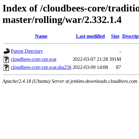
Index of /cloudbees-core/traditio
master/rolling/war/2.332.1.4
Name
Last modified
Size
Descrip
Parent Directory
-
cloudbees-core-cm.war
2022-03-07 21:28
391M
cloudbees-core-cm.war.sha256
2022-03-09 14:08
87
Apache/2.4.18 (Ubuntu) Server at jenkins-downloads.cloudbees.com 