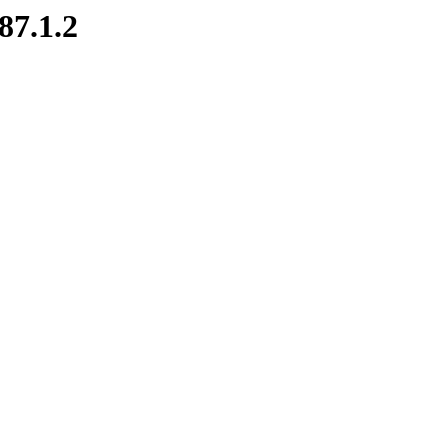
87.1.2