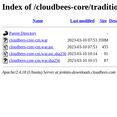
Index of /cloudbees-core/traditi
Name
Last modified
Size
Desc
Parent Directory
-
cloudbees-core-cm.war
2023-03-10 07:53
359M
cloudbees-core-cm.war.asc
2023-03-10 07:53
455
cloudbees-core-cm.war.asc.sha256
2023-03-10 10:14
91
cloudbees-core-cm.war.sha256
2023-03-10 10:15
87
Apache/2.4.18 (Ubuntu) Server at jenkins-downloads.cloudbees.com 