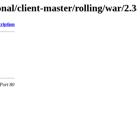
onal/client-master/rolling/war/2.3
ription
Port 80