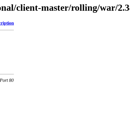
onal/client-master/rolling/war/2.3
ription
Port 80