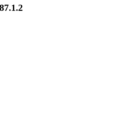
87.1.2