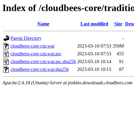
Index of /cloudbees-core/traditi
Name
Last modified
Size
Desc
Parent Directory
-
cloudbees-core-cm.war
2023-03-10 07:53
359M
cloudbees-core-cm.war.asc
2023-03-10 07:53
455
cloudbees-core-cm.war.asc.sha256
2023-03-10 10:14
91
cloudbees-core-cm.war.sha256
2023-03-10 10:15
87
Apache/2.4.18 (Ubuntu) Server at jenkins-downloads.cloudbees.com 