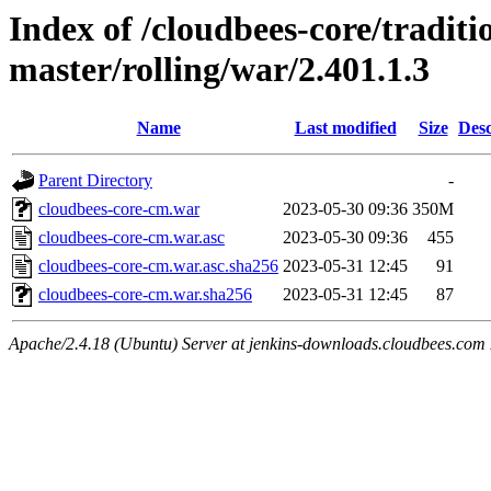
Index of /cloudbees-core/traditio
master/rolling/war/2.401.1.3
Name
Last modified
Size
Desc
Parent Directory
-
cloudbees-core-cm.war
2023-05-30 09:36
350M
cloudbees-core-cm.war.asc
2023-05-30 09:36
455
cloudbees-core-cm.war.asc.sha256
2023-05-31 12:45
91
cloudbees-core-cm.war.sha256
2023-05-31 12:45
87
Apache/2.4.18 (Ubuntu) Server at jenkins-downloads.cloudbees.com 