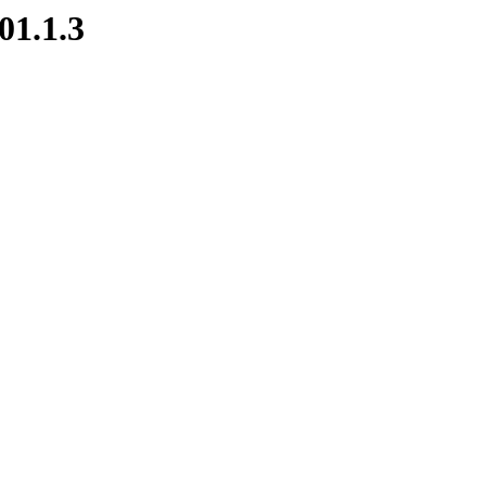
01.1.3