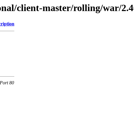
onal/client-master/rolling/war/2.4
ription
Port 80