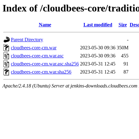
Index of /cloudbees-core/traditi
Name
Last modified
Size
Desc
Parent Directory
-
cloudbees-core-cm.war
2023-05-30 09:36
350M
cloudbees-core-cm.war.asc
2023-05-30 09:36
455
cloudbees-core-cm.war.asc.sha256
2023-05-31 12:45
91
cloudbees-core-cm.war.sha256
2023-05-31 12:45
87
Apache/2.4.18 (Ubuntu) Server at jenkins-downloads.cloudbees.com 