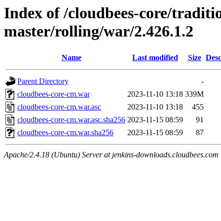
Index of /cloudbees-core/traditio
master/rolling/war/2.426.1.2
Name
Last modified
Size
Desc
Parent Directory
-
cloudbees-core-cm.war
2023-11-10 13:18
339M
cloudbees-core-cm.war.asc
2023-11-10 13:18
455
cloudbees-core-cm.war.asc.sha256
2023-11-15 08:59
91
cloudbees-core-cm.war.sha256
2023-11-15 08:59
87
Apache/2.4.18 (Ubuntu) Server at jenkins-downloads.cloudbees.com 