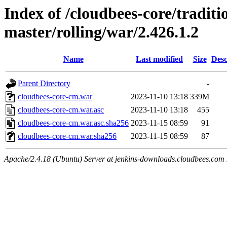
Index of /cloudbees-core/traditio
master/rolling/war/2.426.1.2
Name
Last modified
Size
Desc
Parent Directory
-
cloudbees-core-cm.war
2023-11-10 13:18
339M
cloudbees-core-cm.war.asc
2023-11-10 13:18
455
cloudbees-core-cm.war.asc.sha256
2023-11-15 08:59
91
cloudbees-core-cm.war.sha256
2023-11-15 08:59
87
Apache/2.4.18 (Ubuntu) Server at jenkins-downloads.cloudbees.com 