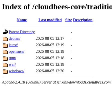
Index of /cloudbees-core/traditi
Name
Last modified
Size
Description
Parent Directory
-
debian/
2026-08-05 12:17
-
latest/
2026-08-05 12:19
-
opensuse/
2026-08-05 12:19
-
rpm/
2026-08-05 12:18
-
war/
2026-08-05 12:19
-
windows/
2026-08-05 12:20
-
Apache/2.4.18 (Ubuntu) Server at jenkins-downloads.cloudbees.com 