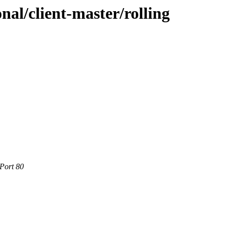
onal/client-master/rolling
Port 80