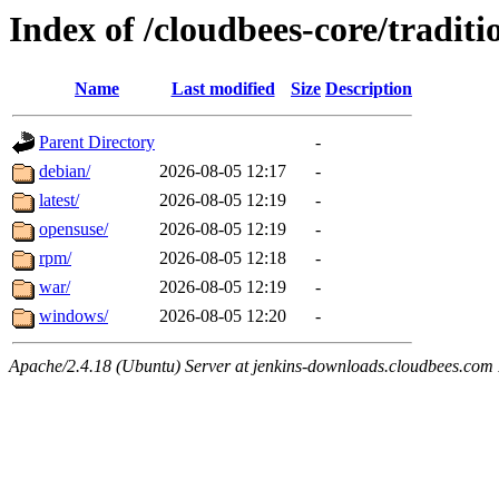
Index of /cloudbees-core/traditi
Name
Last modified
Size
Description
Parent Directory
-
debian/
2026-08-05 12:17
-
latest/
2026-08-05 12:19
-
opensuse/
2026-08-05 12:19
-
rpm/
2026-08-05 12:18
-
war/
2026-08-05 12:19
-
windows/
2026-08-05 12:20
-
Apache/2.4.18 (Ubuntu) Server at jenkins-downloads.cloudbees.com 