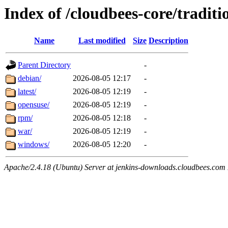
Index of /cloudbees-core/traditi
Name
Last modified
Size
Description
Parent Directory
-
debian/
2026-08-05 12:17
-
latest/
2026-08-05 12:19
-
opensuse/
2026-08-05 12:19
-
rpm/
2026-08-05 12:18
-
war/
2026-08-05 12:19
-
windows/
2026-08-05 12:20
-
Apache/2.4.18 (Ubuntu) Server at jenkins-downloads.cloudbees.com 